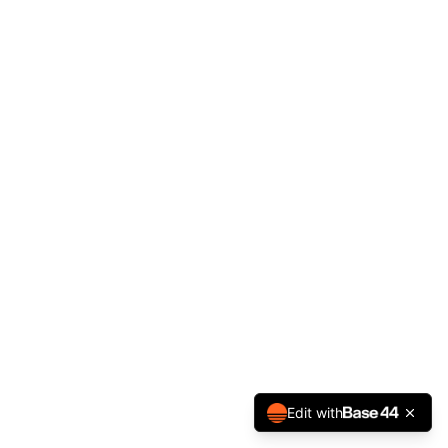
Edit with