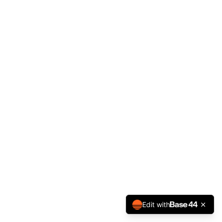
Edit with